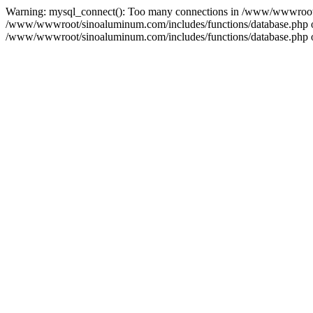
Warning: mysql_connect(): Too many connections in /www/wwwroot/s
/www/wwwroot/sinoaluminum.com/includes/functions/database.php on l
/www/wwwroot/sinoaluminum.com/includes/functions/database.php on 