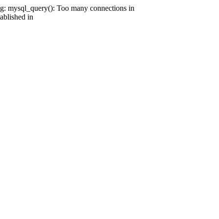
g: mysql_query(): Too many connections in
ablished in