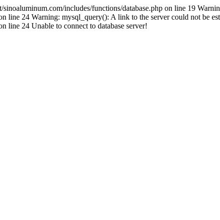
inoaluminum.com/includes/functions/database.php on line 19 Warnin
ine 24 Warning: mysql_query(): A link to the server could not be est
line 24 Unable to connect to database server!