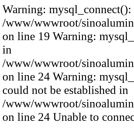
Warning: mysql_connect():
/www/wwwroot/sinoaluminu
on line 19 Warning: mysql
in
/www/wwwroot/sinoaluminu
on line 24 Warning: mysql_q
could not be established in
/www/wwwroot/sinoaluminu
on line 24 Unable to connec