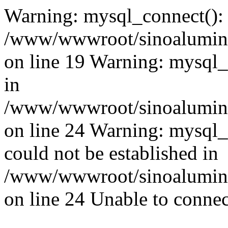
Warning: mysql_connect():
/www/wwwroot/sinoaluminu
on line 19 Warning: mysql
in
/www/wwwroot/sinoaluminu
on line 24 Warning: mysql_q
could not be established in
/www/wwwroot/sinoaluminu
on line 24 Unable to connec