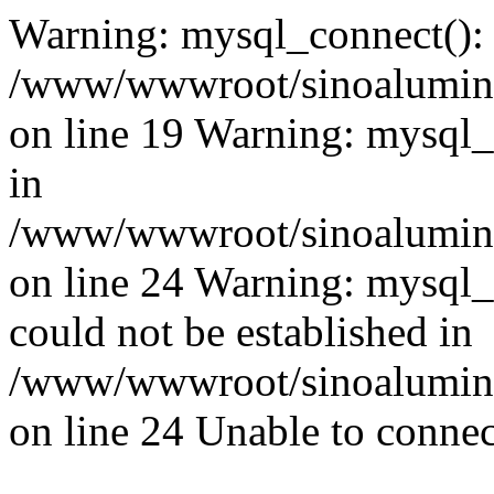
Warning: mysql_connect():
/www/wwwroot/sinoaluminu
on line 19 Warning: mysql
in
/www/wwwroot/sinoaluminu
on line 24 Warning: mysql_q
could not be established in
/www/wwwroot/sinoaluminu
on line 24 Unable to connec