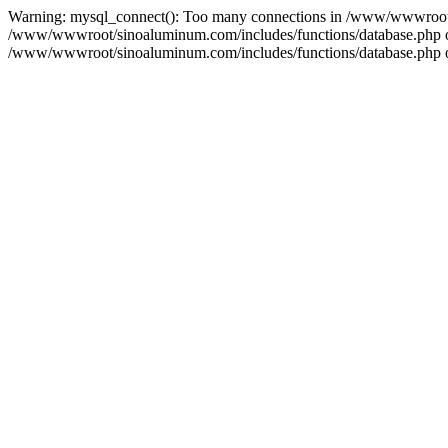
Warning: mysql_connect(): Too many connections in /www/wwwroot/s
/www/wwwroot/sinoaluminum.com/includes/functions/database.php on l
/www/wwwroot/sinoaluminum.com/includes/functions/database.php on 