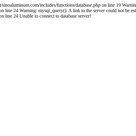
inoaluminum.com/includes/functions/database.php on line 19 Warnin
ine 24 Warning: mysql_query(): A link to the server could not be est
line 24 Unable to connect to database server!