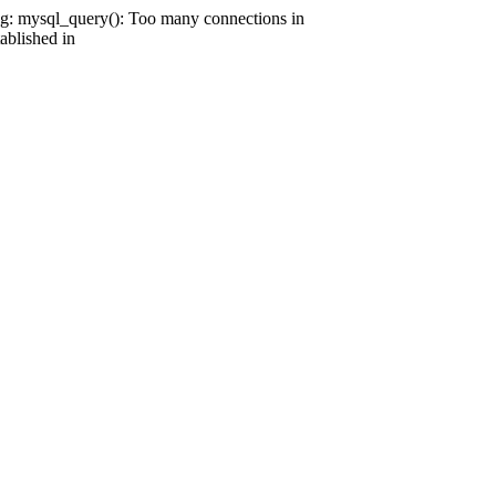
g: mysql_query(): Too many connections in
ablished in