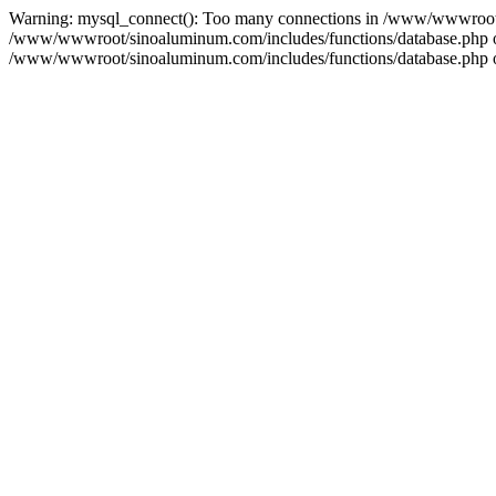
Warning: mysql_connect(): Too many connections in /www/wwwroot/s
/www/wwwroot/sinoaluminum.com/includes/functions/database.php on l
/www/wwwroot/sinoaluminum.com/includes/functions/database.php on 