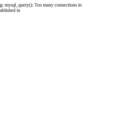
g: mysql_query(): Too many connections in
ablished in