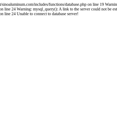
inoaluminum.com/includes/functions/database.php on line 19 Warnin
ine 24 Warning: mysql_query(): A link to the server could not be est
line 24 Unable to connect to database server!