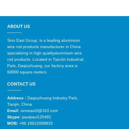
ABOUT US
Sino East Group. is a leading aluminium
wire rod products manufacturer in China
specializing in high qualityaluminium wire
rod products. Located in TianJin Industrial
Park, Daqiuzhuang, our factory area is
60000 square meters.
CONTACT US
Address :
Daqiuzhuang Industry Park,
Tianjin, China
Email:
sinoeast3@163.com
Skype:
paulpaul120481
MOB:
+86 18622088833