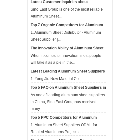
Latest Customer Inquiries about
Aluminum Sheet Suppliers in APR
Sino East Group is one of the most reliable
Aluminum Sheet...
Top 7 Organic Competitors for Aluminum
Sheet Suppliers in Apr
1. Aluminum Sheet Distributor - Aluminum
Sheet Supplier |...
The Innovation Ability of Aluminum Sheet
Suppliers
When it comes to innovation, most people
will take it as a pie in the...
Latest Leading Aluminum Sheet Suppliers
in China
1. Yong Jie New Material Co.,...
Top 5 FAQ on Aluminum Sheet Suppliers in
Mar
As one of leading aluminum sheet suppliers
in China, Sino East Grouphas received
many...
Top 5 PPC Competitors for Aluminum
Sheet Suppliers in Mar 2017
1. Aluminum Sheet Suppliers ODM - for
Related Aluminums Projects‎...