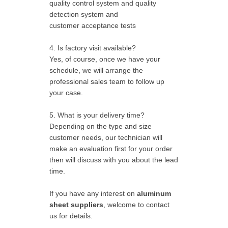
quality control system and quality
detection system and
customer acceptance tests
4. Is factory visit available?
Yes, of course, once we have your
schedule, we will arrange the
professional sales team to follow up
your case.
5. What is your delivery time?
Depending on the type and size
customer needs, our technician will
make an evaluation first for your order
then will discuss with you about the lead
time.
If you have any interest on
aluminum
sheet suppliers
, welcome to contact
us for details.