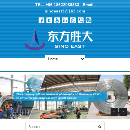
TEL: +86 18622088833 | Email:
sinoeast3@163.com
<
>