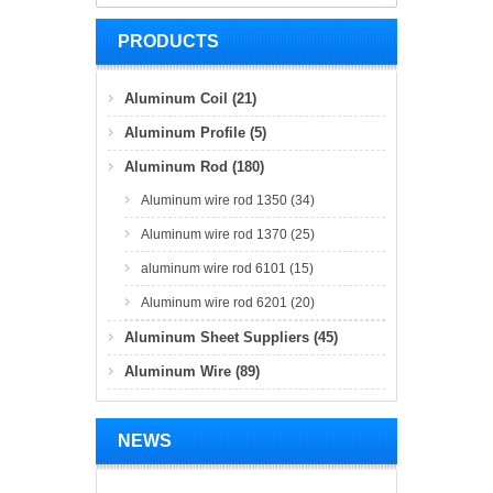
PRODUCTS
Aluminum Coil (21)
Aluminum Profile (5)
Aluminum Rod (180)
Aluminum wire rod 1350 (34)
Aluminum wire rod 1370 (25)
aluminum wire rod 6101 (15)
Aluminum wire rod 6201 (20)
Aluminum Sheet Suppliers (45)
Aluminum Wire (89)
NEWS