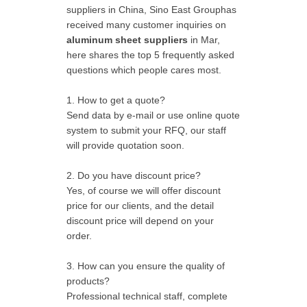
suppliers in China, Sino East Grouphas
received many customer inquiries on
aluminum sheet suppliers
in Mar,
here shares the top 5 frequently asked
questions which people cares most.
1. How to get a quote?
Send data by e-mail or use online quote
system to submit your RFQ, our staff
will provide quotation soon.
2. Do you have discount price?
Yes, of course we will offer discount
price for our clients, and the detail
discount price will depend on your
order.
3. How can you ensure the quality of
products?
Professional technical staff, complete