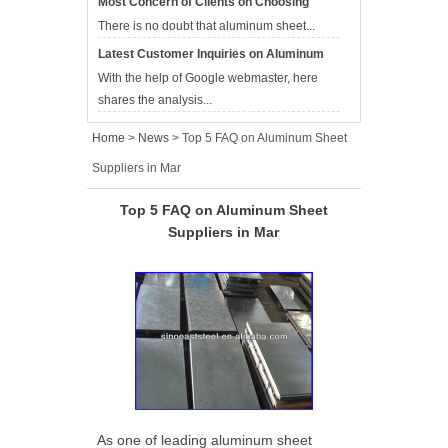
Most Concern of Clients on Choosing
Aluminum Sheet Suppliers
There is no doubt that aluminum sheet...
Latest Customer Inquiries on Aluminum
Sheet Suppliers
With the help of Google webmaster, here
shares the analysis...
Home
>
News
> Top 5 FAQ on Aluminum Sheet
Suppliers in Mar
Top 5 FAQ on Aluminum Sheet
Suppliers in Mar
As one of leading aluminum sheet