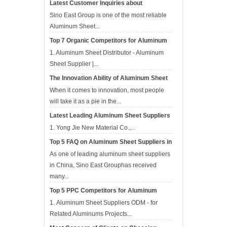
Latest Customer Inquiries about
Aluminum Sheet Suppliers in APR
Sino East Group is one of the most reliable
Aluminum Sheet...
Top 7 Organic Competitors for Aluminum
Sheet Suppliers in Apr
1. Aluminum Sheet Distributor - Aluminum
Sheet Supplier |...
The Innovation Ability of Aluminum Sheet
Suppliers
When it comes to innovation, most people
will take it as a pie in the...
Latest Leading Aluminum Sheet Suppliers
in China
1. Yong Jie New Material Co.,...
Top 5 FAQ on Aluminum Sheet Suppliers in
Mar
As one of leading aluminum sheet suppliers
in China, Sino East Grouphas received
many...
Top 5 PPC Competitors for Aluminum
Sheet Suppliers in Mar 2017
1. Aluminum Sheet Suppliers ODM - for
Related Aluminums Projects‎...