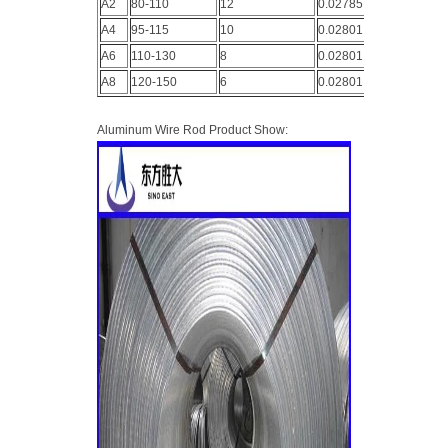
A2
80-110
12
0.02785
A4
95-115
10
0.02801
A6
110-130
8
0.02801
A8
120-150
6
0.02801
Aluminum Wire Rod Product Show: