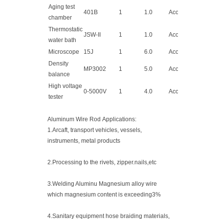
Aging test
401B
1
1.0
Acceptable
chamber
Thermostatic
JSW-II
1
1.0
Acceptable
water bath
Microscope
15J
1
6.0
Acceptable
Density
MP3002
1
5.0
Acceptable
balance
High voltage
0-5000V
1
4.0
Acceptable
tester
Aluminum Wire Rod Applications:
1.Arcaft, transport vehicles, vessels,
instruments, metal products
2.Processing to the rivets, zipper.nails,etc
3.Welding Aluminu Magnesium alloy wire
which magnesium content is exceeding3%
4.Sanitary equipment hose braiding materials,