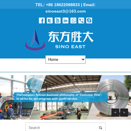
TEL: +86 18622088833 | Email:
sinoeast3@163.com
<
>