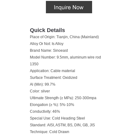
Quick Details
Place of Origin: Tianjin, China (Mainland)
Alloy Or Not: Is Alloy
Brand Name: Sinoeast
Model Number: 9.5mm, aluminum wire rod
1350
Application: Cable material
Surface Treatment: Oxidized
Al (Min): 99.7%
Color: sliver
Ultimate Strength (≥ MPa): 250-300mpa
Elongation (≥ %): 5%-10%
Conductivity: 46%
Special Use: Cold Heading Steel
Standard: AISI, ASTM, BS, DIN, GB, JIS
Technique: Cold Drawn