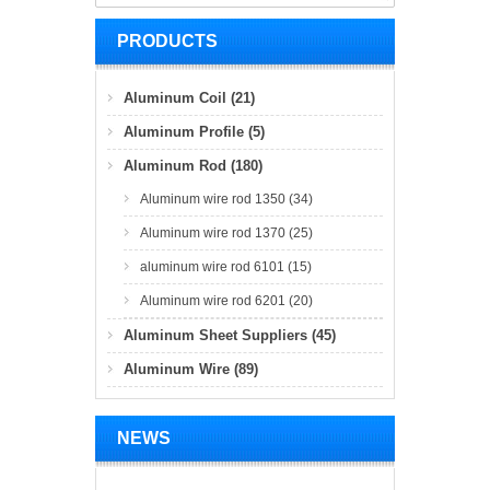
PRODUCTS
Aluminum Coil (21)
Aluminum Profile (5)
Aluminum Rod (180)
Aluminum wire rod 1350 (34)
Aluminum wire rod 1370 (25)
aluminum wire rod 6101 (15)
Aluminum wire rod 6201 (20)
Aluminum Sheet Suppliers (45)
Aluminum Wire (89)
NEWS