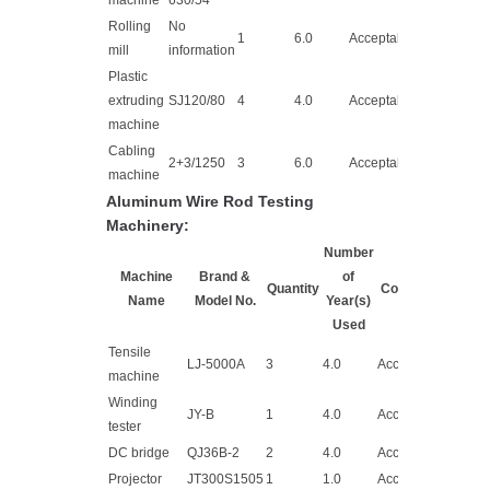
machine
630/54
Rolling
No
1
6.0
Acceptable
mill
information
Plastic
extruding
SJ120/80
4
4.0
Acceptable
machine
Cabling
2+3/1250
3
6.0
Acceptable
machine
Aluminum Wire Rod Testing
Machinery:
Number
Machine
Brand &
of
Quantity
Condition
Name
Model No.
Year(s)
Used
Tensile
LJ-5000A
3
4.0
Acceptable
machine
Winding
JY-B
1
4.0
Acceptable
tester
DC bridge
QJ36B-2
2
4.0
Acceptable
Projector
JT300S1505
1
1.0
Acceptable