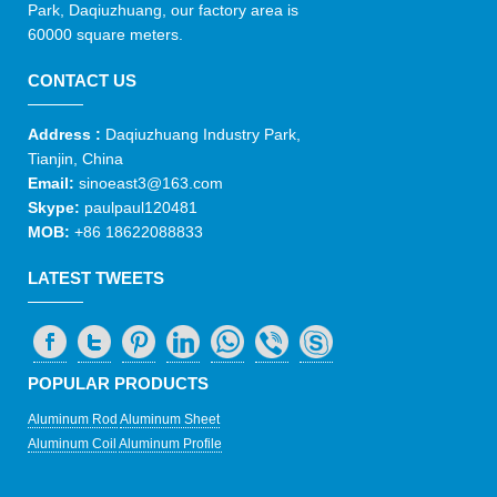
Park, Daqiuzhuang, our factory area is
60000 square meters.
CONTACT US
Address :
Daqiuzhuang Industry Park,
Tianjin, China
Email:
sinoeast3@163.com
Skype:
paulpaul120481
MOB:
+86 18622088833
LATEST TWEETS
POPULAR PRODUCTS
Aluminum Rod
Aluminum Sheet
Aluminum Coil
Aluminum Profile