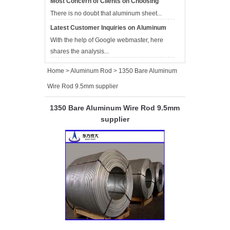
Most Concern of Clients on Choosing
Aluminum Sheet Suppliers
There is no doubt that aluminum sheet...
Latest Customer Inquiries on Aluminum
Sheet Suppliers
With the help of Google webmaster, here
shares the analysis...
Home
>
Aluminum Rod
>
1350 Bare Aluminum
Wire Rod 9.5mm supplier
1350 Bare Aluminum Wire Rod 9.5mm
supplier