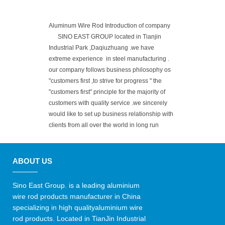
Aluminum Wire Rod Introduction of company
SINO EAST GROUP located in Tianjin
Industrial Park ,Daqiuzhuang .we have
extreme experience in steel manufacturing .
our company follows business philosophy os
"customers first ,to strive for progress " the
"customers first" principle for the majority of
customers with quality service .we sincerely
would like to set up business relationship with
clients from all over the world in long run
ABOUT US
Sino East Group. is a leading aluminium
wire rod products manufacturer in China
specializing in high qualityaluminium wire
rod products. Located in TianJin Industrial