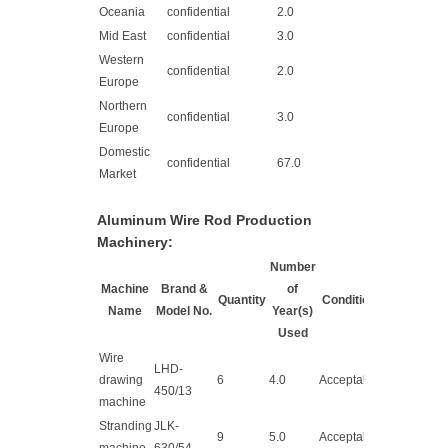
Oceania
confidential
2.0
Mid East
confidential
3.0
Western
confidential
2.0
Europe
Northern
confidential
3.0
Europe
Domestic
confidential
67.0
Market
Aluminum Wire Rod Production
Machinery:
Number
Machine
Brand &
of
Quantity
Condition
Name
Model No.
Year(s)
Used
Wire
LHD-
drawing
6
4.0
Acceptable
450/13
machine
Stranding
JLK-
9
5.0
Acceptable