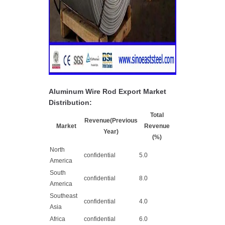
Aluminum Wire Rod Export Market
Distribution:
Total
Revenue(Previous
Market
Revenue
Year)
(%)
North
confidential
5.0
America
South
confidential
8.0
America
Southeast
confidential
4.0
Asia
Africa
confidential
6.0