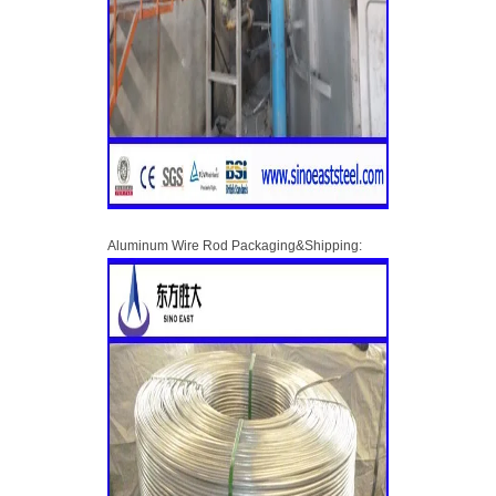
Aluminum Wire Rod Packaging&Shipping: