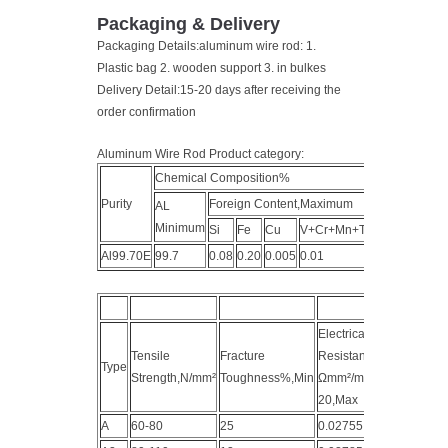
Packaging & Delivery
Packaging Details:aluminum wire rod: 1.
Plastic bag 2. wooden support 3. in bulkes
Delivery Detail:15-20 days after receiving the
order confirmation
Aluminum Wire Rod Product category:
Chemical Composition%
Purity
Foreign Content,Maximum
AL
Minimum
Si
Fe
Cu
V+Cr+Mn+Ti
Al99.70E
99.7
0.08
0.20
0.005
0.01
0.3
Electrical
Tensile
Fracture
Resistance
Type
Strength,N/mm²
Toughness%,Min
Ωmm²/m
20,Max
A
60-80
25
0.02755