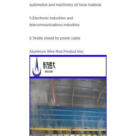
automotive and machinery oil hose material
5.Electronic industries and
telecommunications industries
6.Textile shield for power cable
Aluminum Wire Rod Product line: