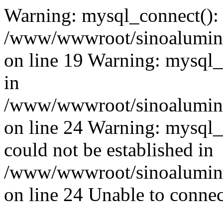
Warning: mysql_connect():
/www/wwwroot/sinoaluminu
on line 19 Warning: mysql
in
/www/wwwroot/sinoaluminu
on line 24 Warning: mysql_q
could not be established in
/www/wwwroot/sinoaluminu
on line 24 Unable to connec