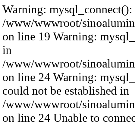
Warning: mysql_connect():
/www/wwwroot/sinoaluminu
on line 19 Warning: mysql
in
/www/wwwroot/sinoaluminu
on line 24 Warning: mysql_q
could not be established in
/www/wwwroot/sinoaluminu
on line 24 Unable to connec