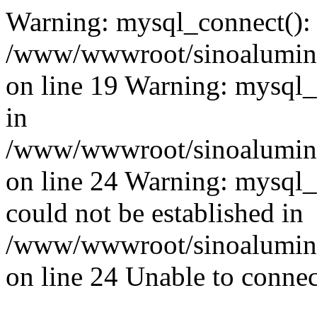
Warning: mysql_connect():
/www/wwwroot/sinoaluminu
on line 19 Warning: mysql
in
/www/wwwroot/sinoaluminu
on line 24 Warning: mysql_q
could not be established in
/www/wwwroot/sinoaluminu
on line 24 Unable to connec