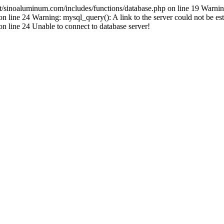
inoaluminum.com/includes/functions/database.php on line 19 Warnin
ine 24 Warning: mysql_query(): A link to the server could not be est
line 24 Unable to connect to database server!