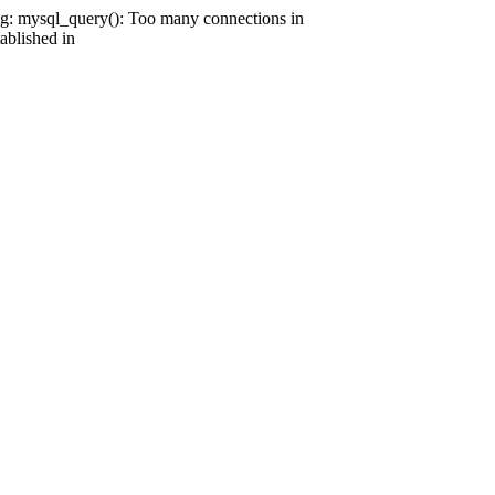
g: mysql_query(): Too many connections in
ablished in