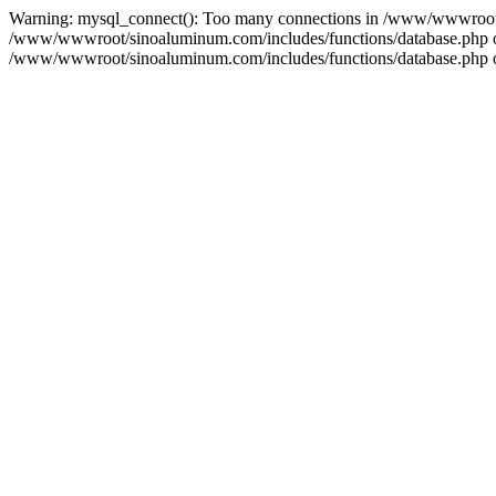
Warning: mysql_connect(): Too many connections in /www/wwwroot/s
/www/wwwroot/sinoaluminum.com/includes/functions/database.php on l
/www/wwwroot/sinoaluminum.com/includes/functions/database.php on 