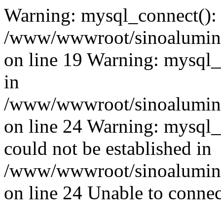
Warning: mysql_connect():
/www/wwwroot/sinoaluminu
on line 19 Warning: mysql
in
/www/wwwroot/sinoaluminu
on line 24 Warning: mysql_q
could not be established in
/www/wwwroot/sinoaluminu
on line 24 Unable to connec