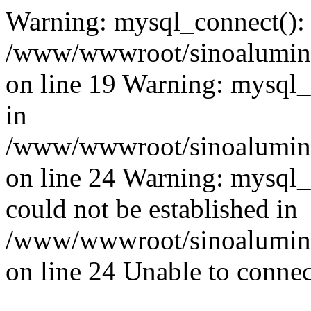
Warning: mysql_connect():
/www/wwwroot/sinoaluminu
on line 19 Warning: mysql
in
/www/wwwroot/sinoaluminu
on line 24 Warning: mysql_q
could not be established in
/www/wwwroot/sinoaluminu
on line 24 Unable to connec